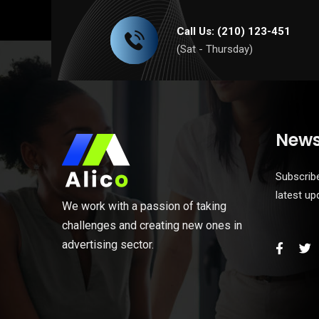
Call Us: (210) 123-451
(Sat - Thursday)
News
Subscribe
latest u
We work with a passion of taking
challenges and creating new ones in
advertising sector.