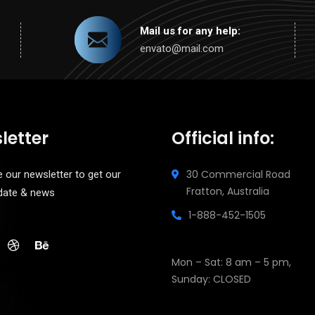
Mail us for any help:
envato@mail.com
letter
Official info:
30 Commercial Road
 our newsletter to get our
Fratton, Australia
pdate & news
1-888-452-1505
Open Hours:
Mon – Sat: 8 am – 5 pm,
Sunday: CLOSED