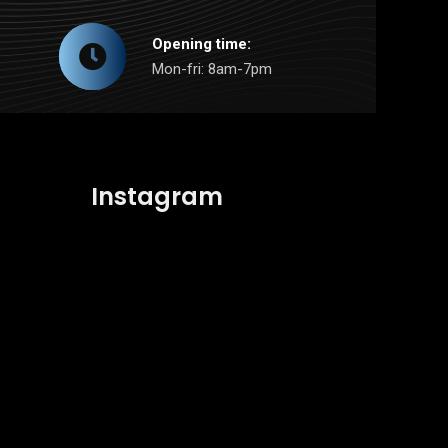
Opening time:
Mon-fri: 8am-7pm
Instagram