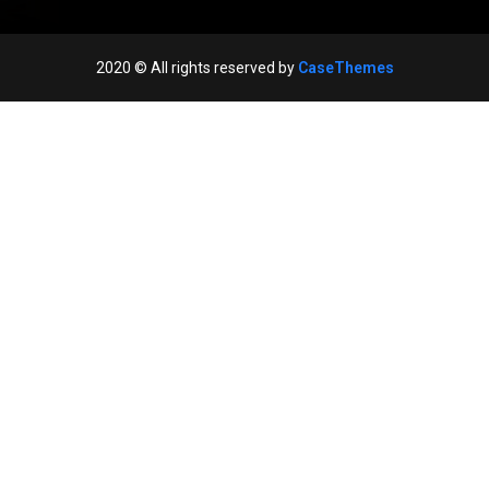
2020
© All rights reserved by
CaseThemes